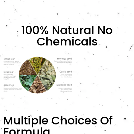
100% Natural No
Chemicals
Multiple Choices Of
Formula