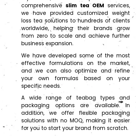
comprehensive
slim tea OEM
services,
we have provided customized weight
loss tea solutions to hundreds of clients
worldwide, helping their brands grow
from zero to scale and achieve further
business expansion.
We have developed some of the most
effective formulations on the market,
and we can also optimize and refine
your own formulas based on your
specific needs.
A wide range of teabag types and
packaging options are available. In
addition, we offer flexible packaging
solutions with no MOQ, making it easier
for you to start your brand from scratch.