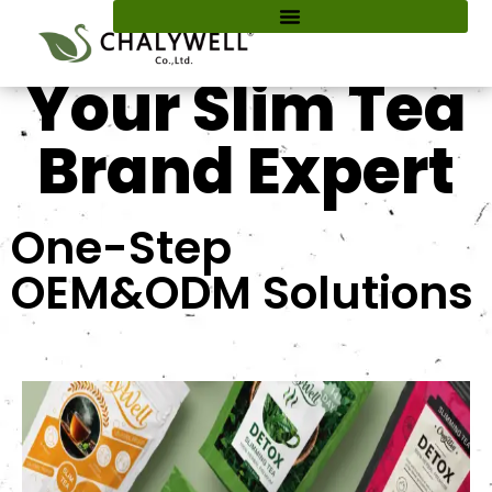
content
Your Slim Tea
Brand Expert
One-Step
OEM&ODM Solutions