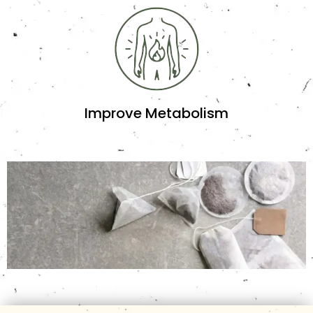
Improve Metabolism