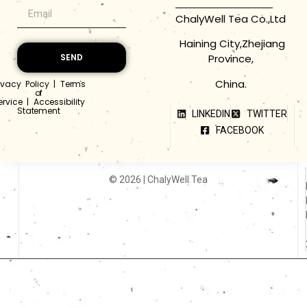
ChalyWell Tea Co.,Ltd
Haining City,Zhejiang
Province,
SEND
China.
ivacy Policy
|
Terms
of
ervice
|
Accessibility
Statement
LINKEDIN
TWITTER
FACEBOOK
© 2026 | ChalyWell Tea