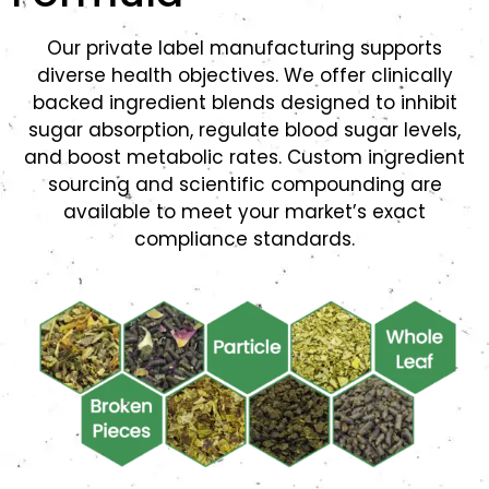
Our private label manufacturing supports
diverse health objectives. We offer clinically
backed ingredient blends designed to inhibit
sugar absorption, regulate blood sugar levels,
and boost metabolic rates. Custom ingredient
sourcing and scientific compounding are
available to meet your market’s exact
compliance standards.