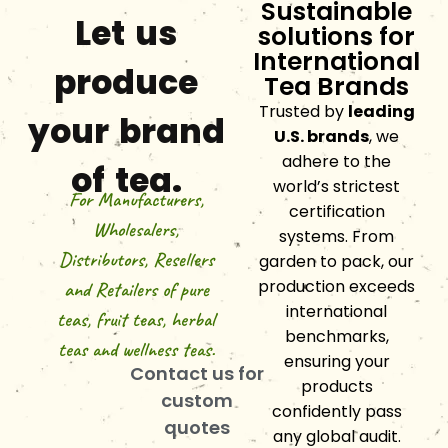
Sustainable
Let us
solutions for
International
produce
Tea Brands
Trusted by
leading
your brand
U.S. brands
, we
adhere to the
of tea.
world’s strictest
For Manufacturers,
certification
Wholesalers,
systems. From
Distributors, Resellers
garden to pack, our
production exceeds
and Retailers of pure
international
teas, fruit teas, herbal
benchmarks,
teas and wellness teas.
ensuring your
Contact us for
products
custom
confidently pass
quotes
any global audit.