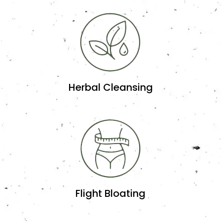
Herbal Cleansing
Flight Bloating