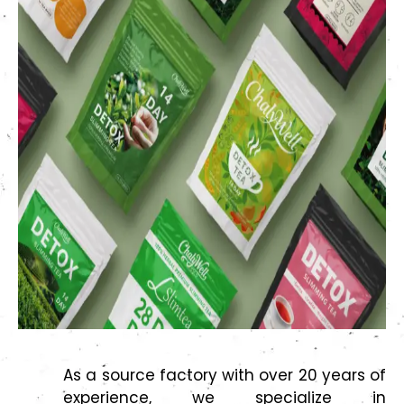
As a source factory with over 20 years of
experience, we specialize in