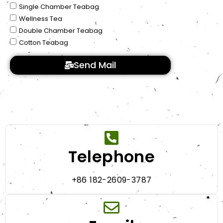
Single Chamber Teabag
Wellness Tea
Double Chamber Teabag
Cotton Teabag
Send Mail
Telephone
+86 182-2609-3787