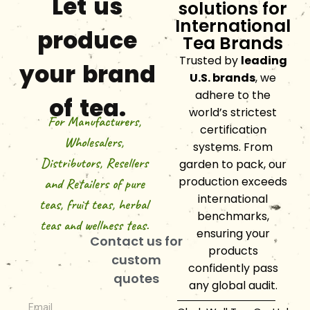
Let us
solutions for
International
produce
Tea Brands
Trusted by
leading
your brand
U.S. brands
, we
adhere to the
of tea.
world’s strictest
For Manufacturers,
certification
Wholesalers,
systems. From
Distributors, Resellers
garden to pack, our
production exceeds
and Retailers of pure
international
teas, fruit teas, herbal
benchmarks,
teas and wellness teas.
ensuring your
Contact us for
products
custom
confidently pass
quotes
any global audit.