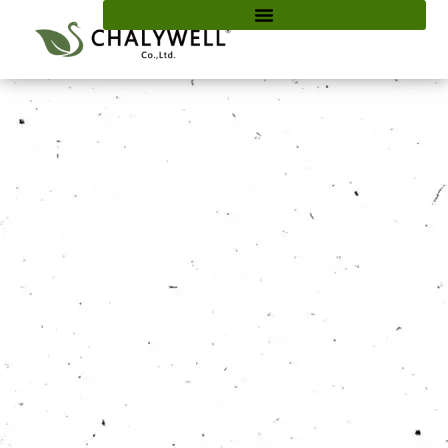
content