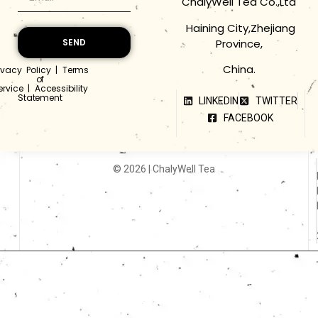
ChalyWell Tea Co.,Ltd
Haining City,Zhejiang
Province,
SEND
China.
ivacy Policy
|
Terms
of
ervice
|
Accessibility
Statement
LINKEDIN
TWITTER
FACEBOOK
© 2026 | ChalyWell Tea