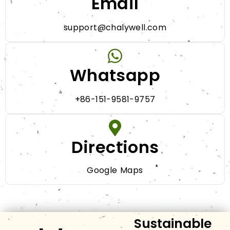
Email
support@chalywell.com
Whatsapp
+86-151-9581-9757
Directions
Google Maps
Sustainable