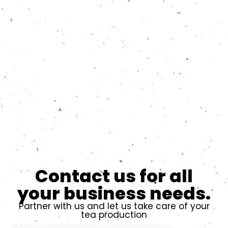
Contact us for all
your business needs.
Partner with us and let us take care of your
tea production