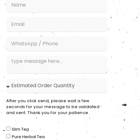
After you click send, please wait a few
seconds for your message to be validated
and sent. Thank you for your patience.
Slim Tea
Pure Herbal Tea