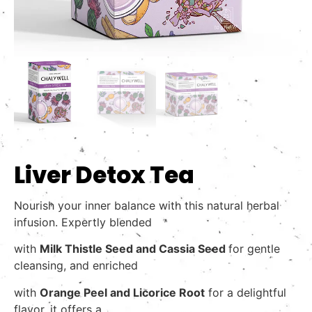
Liver Detox Tea
Nourish your inner balance with this natural herbal
infusion. Expertly blended
with
Milk Thistle Seed and Cassia Seed
for gentle
cleansing, and enriched
with
Orange Peel and
Licorice Root
for a delightful
flavor, it offers a