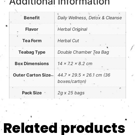
Additional information
Benefit
Daily Wellness, Detox & Cleanse
Flavor
Herbal Original
Tea Form
Herbal Cut
Teabag Type
Double Chamber Tea Bag
Box Dimensions
14 x 7.2 x 8.2 cm
Outer Carton Size
44.7 x 29.5 x 26.1 cm (36
boxes/carton)
Pack Size
2g x 25 bags
Related products