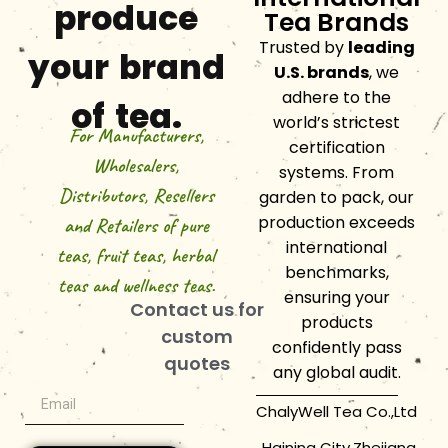
produce
Tea Brands
Trusted by
leading
your brand
U.S. brands
, we
adhere to the
of tea.
world’s strictest
For Manufacturers,
certification
Wholesalers,
systems. From
Distributors, Resellers
garden to pack, our
production exceeds
and Retailers of pure
international
teas, fruit teas, herbal
benchmarks,
teas and wellness teas.
ensuring your
Contact us for
products
custom
confidently pass
quotes
any global audit.
ChalyWell Tea Co.,Ltd
Haining City,Zhejiang