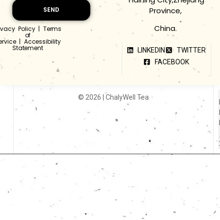
Province,
SEND
China.
ivacy Policy
|
Terms
of
ervice
|
Accessibility
Statement
LINKEDIN
TWITTER
FACEBOOK
© 2026 | ChalyWell Tea