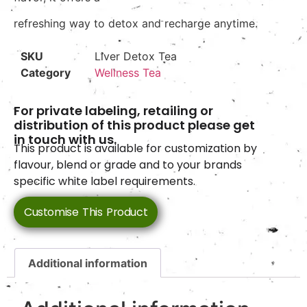
refreshing way to detox and recharge anytime.
SKU
Liver Detox Tea
Category
Wellness Tea
For private labeling, retailing or
distribution of this product please get
in touch with us.
This product is available for customization by
flavour, blend or grade and to your brands
specific white label requirements.
Customise This Product
Additional information