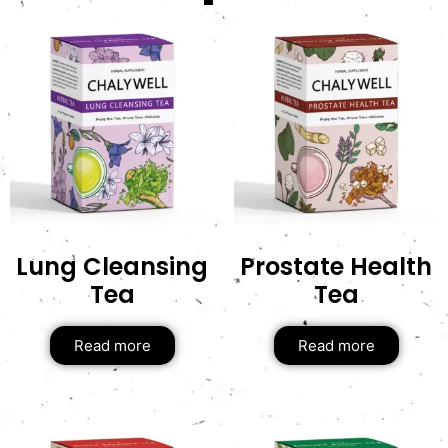
Lung Cleansing
Prostate Health
Tea
Tea
Read more
Read more