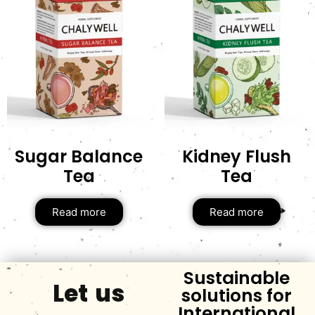
Sugar Balance
Kidney Flush
Tea
Tea
Read more
Read more
Sustainable
Let us
solutions for
International